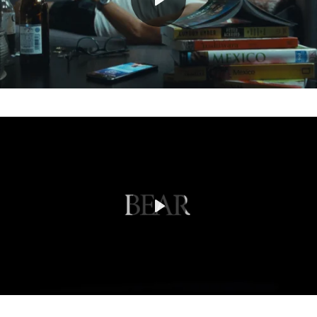
Play
Mute
Play
Mute