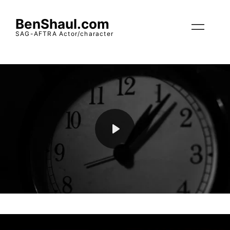
BenShaul.com
SAG-AFTRA Actor/character
Play
Mute