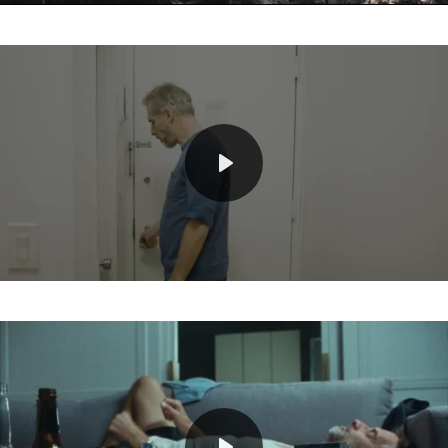
Mute
Play
Mute