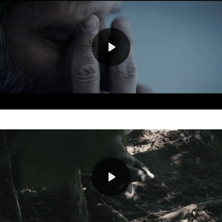
Play
Mute
Play