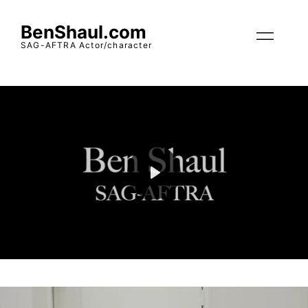
BenShaul.com
SAG-AFTRA Actor/character
Play
Mute