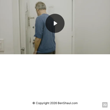
Play
Mute
© Copyright 2026 BenShaul.com